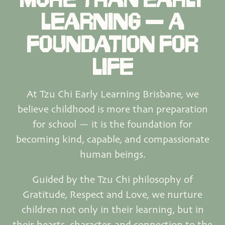
LEARNING — A
FOUNDATION FOR
LIFE
At Tzu Chi Early Learning Brisbane, we
believe childhood is more than preparation
for school — it is the foundation for
becoming kind, capable, and compassionate
human beings.
Guided by the Tzu Chi philosophy of
Gratitude, Respect and Love, we nurture
children not only in their learning, but in
their hearts, character, and connection to the