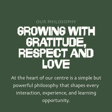
OUR PHILOSOPHY
GROWING WITH
GRATITUDE,
RESPECT AND
LOVE
At the heart of our centre is a simple but
powerful philosophy that shapes every
interaction, experience, and learning
opportunity.