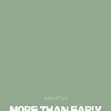
ABOUT US
MORE THAN EARLY