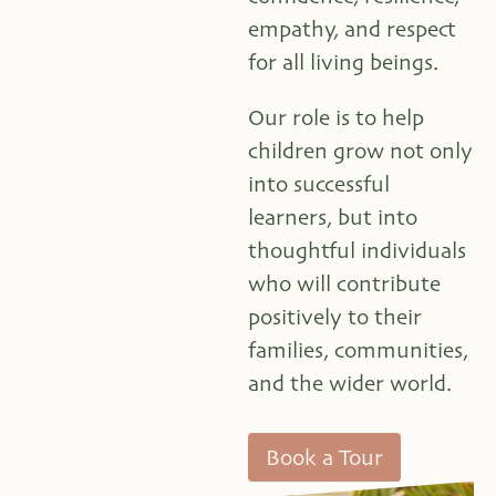
empathy, and respect
for all living beings.
Our role is to help
children grow not only
into successful
learners, but into
thoughtful individuals
who will contribute
positively to their
families, communities,
and the wider world.
Book a Tour