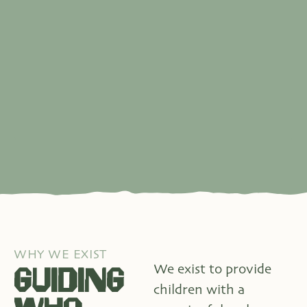
WHY WE EXIST
GUIDING
We exist to provide
children with a