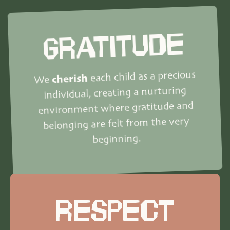
GRATITUDE
each child as a precious
cherish
We
individual, creating a nurturing
environment where gratitude and
belonging are felt from the very
beginning.
RESPECT