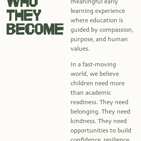
WHO
meaningful early
THEY
learning experience
where education is
BECOME
guided by compassion,
purpose, and human
values.
In a fast-moving
world, we believe
children need more
than academic
readiness. They need
belonging. They need
kindness. They need
opportunities to build
confidence, resilience,