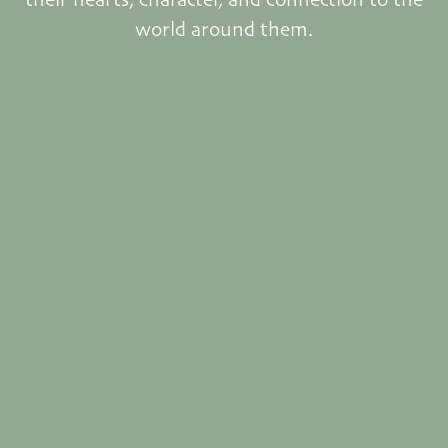
world around them.