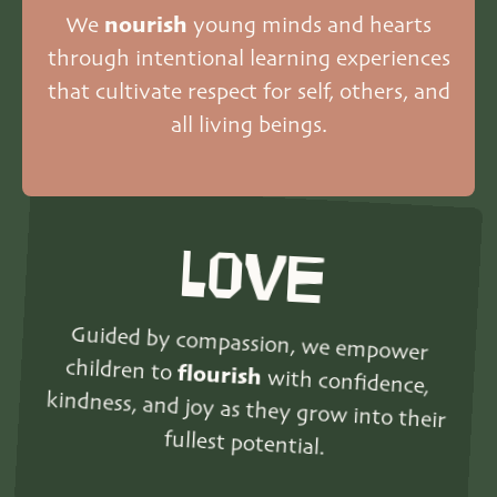
We
nourish
young minds and hearts
through intentional learning experiences
that cultivate respect for self, others, and
all living beings.
LOVE
Guided by compassion, we empower
children to
flourish
with confidence,
kindness, and joy as they grow into their
fullest potential.